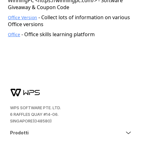
WinningPC <
https://winningpc.com/
> - Software
Giveaway & Coupon Code
- Collect lots of information on various
Office Version
Office versions
- Office skills learning platform
Office
WPS SOFTWARE PTE. LTD.
6 RAFFLES QUAY #14-06.
SINGAPORE(048580)
Prodotti