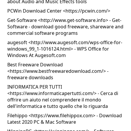
about Audio and Music Effects tools
PCWin Download Center <
https://pcwin.com/
>
Get-Software <
http://www.get-software.info
> - Get-
Software - download good freeware, shareware and
commercial software programs
augesoft <
http://www.augesoft.com/wps-office-for-
windows_99_1-1016124.html
> - WPS Office for
Windows At Augesoft.com
Best Freeware Download
<
https://www.bestfreewaredownload.com/
> -
freeware downloads
INFORMATICA PER TUTTI
<
https://www.informaticapertutti.com/
> - Cerca di
offrire un aiuto nel comprendere il mondo
dell'informatica e tutto quello che lo riguarda
Filehippo <
https://www.filehippox.com
> - Download
Latest 2020 PC & Mac Software