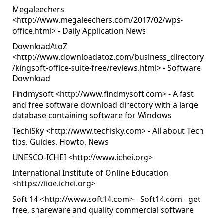
Megaleechers
<
http://www.megaleechers.com/2017/02/wps-
office.html
> - Daily Application News
DownloadAtoZ
<
http://www.downloadatoz.com/business_directory
/kingsoft-office-suite-free/reviews.html
> - Software
Download
Findmysoft <
http://www.findmysoft.com
> - A fast
and free software download directory with a large
database containing software for Windows
TechiSky <
http://www.techisky.com
> - All about Tech
tips, Guides, Howto, News
UNESCO-ICHEI <
http://www.ichei.org
>
International Institute of Online Education
<
https://iioe.ichei.org
>
Soft 14 <
http://www.soft14.com
> - Soft14.com - get
free, shareware and quality commercial software