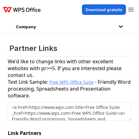
Download gratuito
Prodotti
Windows
Mac
Linux
Android
iOS
iPad
Online
WPS Docs
Company
Partner Links
We'd like to change links with other excellent
websites with pr>=5. If you are interested please
contact us.
Text Link Sample:
- Friendly Word
Free WPS Office Suite
processing, Spreadsheets and Presentation
software.
Link Partners