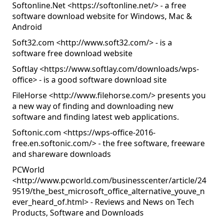
Softonline.Net <
https://softonline.net/
> - a free
software download website for Windows, Mac &
Android
Soft32.com <
http://www.soft32.com/
> - is a
software free download website
Softlay <
https://www.softlay.com/downloads/wps-
office
> - is a good software download site
FileHorse <
http://www.filehorse.com/
> presents you
a new way of finding and downloading new
software and finding latest web applications.
Softonic.com <
https://wps-office-2016-
free.en.softonic.com/
> - the free software, freeware
and shareware downloads
PCWorld
<
http://www.pcworld.com/businesscenter/article/24
9519/the_best_microsoft_office_alternative_youve_n
ever_heard_of.html
> - Reviews and News on Tech
Products, Software and Downloads