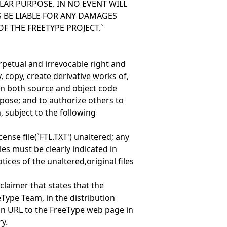
LAR PURPOSE. IN NO EVENT WILL
 BE LIABLE FOR ANY DAMAGES
OF THE FREETYPE PROJECT.`
erpetual and irrevocable right and
, copy, create derivative works of,
(in both source and object code
pose; and to authorize others to
, subject to the following
cense file(`FTL.TXT') unaltered; any
les must be clearly indicated in
ces of the unaltered,original files
claimer that states that the
eType Team, in the distribution
n URL to the FreeType web page in
y.