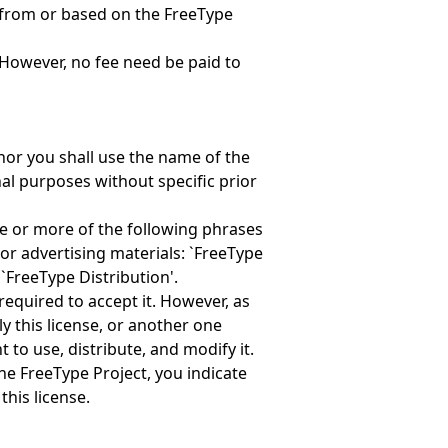
 from or based on the FreeType
However, no fee need be paid to
nor you shall use the name of the
al purposes without specific prior
ne or more of the following phrases
or advertising materials: `FreeType
 `FreeType Distribution'.
required to accept it. However, as
y this license, or another one
 to use, distribute, and modify it.
the FreeType Project, you indicate
this license.