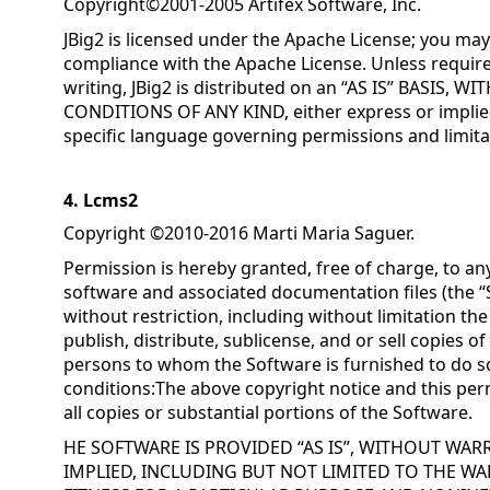
Copyright©2001-2005 Artifex Software, Inc.
JBig2 is licensed under the Apache License; you may 
compliance with the Apache License. Unless require
writing, JBig2 is distributed on an “AS IS” BASIS
CONDITIONS OF ANY KIND, either express or implied
specific language governing permissions and limita
4. Lcms2
Copyright ©2010-2016 Marti Maria Saguer.
Permission is hereby granted, free of charge, to an
software and associated documentation files (the “S
without restriction, including without limitation the
publish, distribute, sublicense, and or sell copies o
persons to whom the Software is furnished to do so
conditions:The above copyright notice and this perm
all copies or substantial portions of the Software.
HE SOFTWARE IS PROVIDED “AS IS”, WITHOUT WAR
IMPLIED, INCLUDING BUT NOT LIMITED TO THE WA