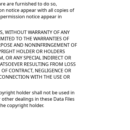
re are furnished to do so,
on notice appear with all copies of
d permission notice appear in
 IS, WITHOUT WARRANTY OF ANY
LIMITED TO THE WARRANTIES OF
PURPOSE AND NONINFRINGEMENT OF
PYRIGHT HOLDER OR HOLDERS
M, OR ANY SPECIAL INDIRECT OR
ATSOEVER RESULTING FROM LOSS
N OF CONTRACT, NEGLIGENCE OR
 CONNECTION WITH THE USE OR
pyright holder shall not be used in
 other dealings in these Data Files
the copyright holder.