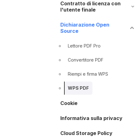
Contratto di licenza con
l'utente finale
Dichiarazione Open
Source
Lettore PDF Pro
Convertitore PDF
Riempi e firma WPS
WPS PDF
Cookie
Informativa sulla privacy
Cloud Storage Policy