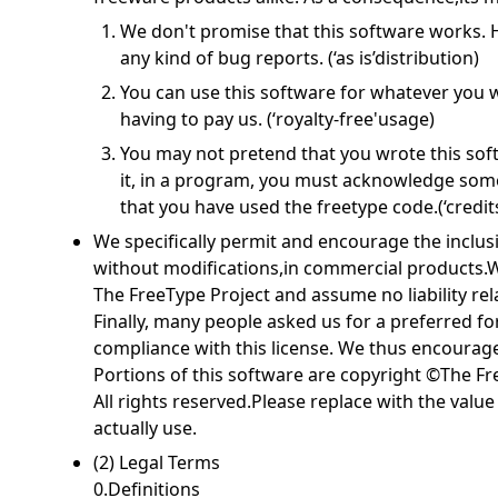
We don't promise that this software works. H
any kind of bug reports. (‘as is’distribution)
You can use this software for whatever you wa
having to pay us. (‘royalty-free'usage)
You may not pretend that you wrote this softw
it, in a program, you must acknowledge so
that you have used the freetype code.(‘credits
We specifically permit and encourage the inclusi
without modifications,in commercial products.W
The FreeType Project and assume no liability rel
Finally, many people asked us for a preferred fo
compliance with this license. We thus encourage
Portions of this software are copyright ©The Fr
All rights reserved.Please replace with the valu
actually use.
(2) Legal Terms
0.Definitions