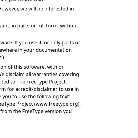
owever, we will be interested in
nt, in parts or full form, without
are. If you use it, or only parts of
mewhere in your documentation
’)
on of this software, with or
e disclaim all warranties covering
ated to The FreeType Project.
rm for acredit/disclaimer to use in
 you to use the following text:
eeType Project (
www.freetype.org
).
e from the FreeType version you