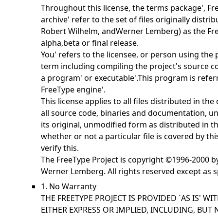
Throughout this license, the terms
package',
Fr
archive' refer to the set of files originally distr
Robert Wilhelm, andWerner Lemberg) as the
Fr
alpha,beta or final release.
You' refers to the licensee, or person using the
term including compiling the project's source cod
a
program' or
executable'.This program is refer
FreeType engine'.
This license applies to all files distributed in th
all source code, binaries and documentation, unl
its original, unmodified form as distributed in t
whether or not a particular file is covered by th
verify this.
The FreeType Project is copyright ©1996-2000 b
Werner Lemberg. All rights reserved except as s
1. No Warranty
THE FREETYPE PROJECT IS PROVIDED `AS IS' W
EITHER EXPRESS OR IMPLIED, INCLUDING, BUT