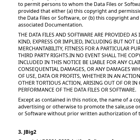
to permit persons to whom the Data Files or Softwa
provided that either (a) this copyright and permissi
the Data Files or Software, or (b) this copyright an
associated Documentation.
THE DATA FILES AND SOFTWARE ARE PROVIDED AS
KIND, EXPRESS OR IMPLIED, INCLUDING BUT NOT 
MERCHANTABILITY, FITNESS FOR A PARTICULAR 
THIRD PARTY RIGHTS.IN NO EVENT SHALL THE CO
INCLUDED IN THIS NOTICE BE LIABLE FOR ANY CLAI
CONSEQUENTIAL DAMAGES, OR ANY DAMAGES WH
OF USE, DATA OR PROFITS, WHETHER IN AN ACTIO
OTHER TORTIOUS ACTION, ARISING OUT OF OR IN
PERFORMANCE OF THE DATA FILES OR SOFTWARE.
Except as contained in this notice, the name of a co
advertising or otherwise to promote the sale,use or
or Software without prior written authorization of 
3. JBig2