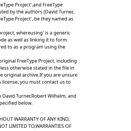
eeType Project',and
FreeType
ibuted by the authors (David Turner,
eeType Project', be they named as
 project, where
using' is a generic
e as well as linking it to form
red to as
a program using the
e original FreeType Project, including
ess otherwise stated in the file in
he original archive.If you are unsure
is license, you must contact us to
y David Turner,Robert Wilhelm, and
pecified below.
ITHOUT WARRANTY OF ANY KIND,
 NOT LIMITED TO,WARRANTIES OF