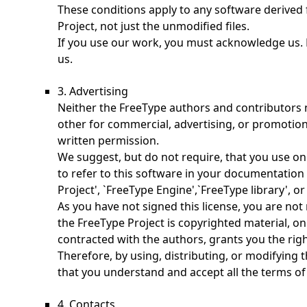
These conditions apply to any software derived
Project, not just the unmodified files.
If you use our work, you must acknowledge us. 
us.
3. Advertising
Neither the FreeType authors and contributors 
other for commercial, advertising, or promotion
written permission.
We suggest, but do not require, that you use o
to refer to this software in your documentation 
Project', `FreeType Engine',`FreeType library', or
As you have not signed this license, you are not 
the FreeType Project is copyrighted material, onl
contracted with the authors, grants you the right
Therefore, by using, distributing, or modifying 
that you understand and accept all the terms of 
4. Contacts