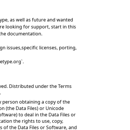
ype, as well as future and wanted
re looking for support, start in this
n the documentation.
gn issues,specific licenses, porting,
etype.org`.
rved. Distributed under the Terms
.
y person obtaining a copy of the
n (the Data Files) or Unicode
tware) to deal in the Data Files or
ation the rights to use, copy,
es of the Data Files or Software, and