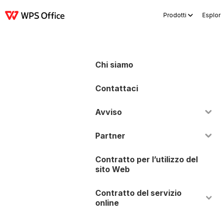
Prodotti
Esplor
Prodotti
Windows
Mac
Linux
Android
iOS
iPad
Online
WPS Docs
Chi siamo
Contattaci
Avviso
Partner
Contratto per l’utilizzo del
sito Web
Contratto del servizio
online