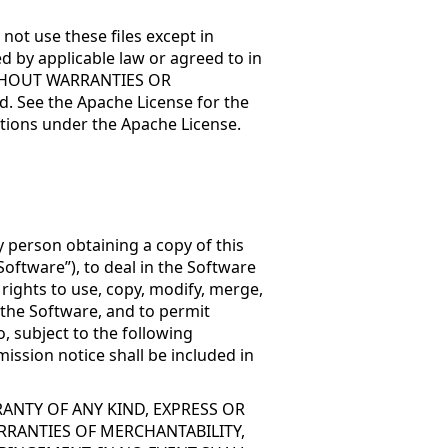
not use these files except in
d by applicable law or agreed to in
, WITHOUT WARRANTIES OR
. See the Apache License for the
tions under the Apache License.
y person obtaining a copy of this
oftware”), to deal in the Software
 rights to use, copy, modify, merge,
f the Software, and to permit
, subject to the following
ission notice shall be included in
RANTY OF ANY KIND, EXPRESS OR
RRANTIES OF MERCHANTABILITY,