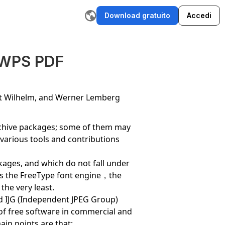
Download gratuito
Accedi
ratore di storie IA
Scrittore di email IA
Strumento di riscrittu
 WPS PDF
rt Wilhelm, and Werner Lemberg
archive packages; some of them may
,various tools and contributions
ackages, and which do not fall under
thus the FreeType font engine，the
the very least.
and IJG (Independent JPEG Group)
 of free software in commercial and
ain points are that: