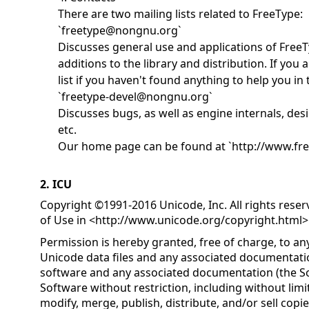
There are two mailing lists related to FreeType:
`freetype@nongnu.org`
Discusses general use and applications of FreeT
additions to the library and distribution. If you a
list if you haven't found anything to help you i
`freetype-devel@nongnu.org`
Discusses bugs, as well as engine internals, desi
etc.
Our home page can be found at `http://www.fre
2. ICU
Copyright ©1991-2016 Unicode, Inc. All rights rese
of Use in <
http://www.unicode.org/copyright.html
>
Permission is hereby granted, free of charge, to an
Unicode data files and any associated documentatio
software and any associated documentation (the Sof
Software without restriction, including without limit
modify, merge, publish, distribute, and/or sell copi