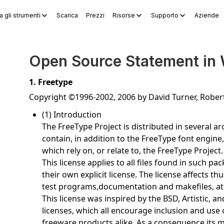
a gli strumenti
Scarica
Prezzi
Risorse
Supporto
Aziende
WPS Sheets
WPS Slides
WPS PDF
Esplora gli strumenti
Gene
Open Source Statement in
1. Freetype
Copyright ©1996-2002, 2006 by David Turner, Robe
(1) Introduction
The FreeType Project is distributed in several 
contain, in addition to the FreeType font engine
which rely on, or relate to, the FreeType Project.
This license applies to all files found in such p
their own explicit license. The license affects 
test programs,documentation and makefiles, at 
This license was inspired by the BSD, Artistic, 
licenses, which all encourage inclusion and use
freeware products alike. As a consequence,its m