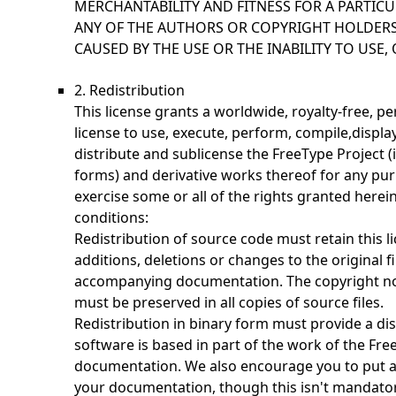
MERCHANTABILITY AND FITNESS FOR A PARTICU
ANY OF THE AUTHORS OR COPYRIGHT HOLDERS
CAUSED BY THE USE OR THE INABILITY TO USE, 
2. Redistribution
This license grants a worldwide, royalty-free, p
license to use, execute, perform, compile,display
distribute and sublicense the FreeType Project 
forms) and derivative works thereof for any pur
exercise some or all of the rights granted herein
conditions:
Redistribution of source code must retain this li
additions, deletions or changes to the original fi
accompanying documentation. The copyright noti
must be preserved in all copies of source files.
Redistribution in binary form must provide a dis
software is based in part of the work of the Fre
documentation. We also encourage you to put a
your documentation, though this isn't mandator